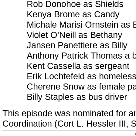
Rob Donohoe as Shields
Kenya Brome as Candy
Michale Marisi Ornstein as
Violet O'Neill as Bethany
Jansen Panettiere as Billy
Anthony Patrick Thomas a b
Kent Cassella as sergeant
Erik Lochtefeld as homeles
Cherene Snow as female p
Billy Staples as bus driver
This episode was nominated for a
Coordination (Cort L. Hessler III, 