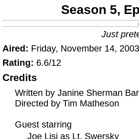
Season 5, E
Just pret
Aired:
Friday, November 14, 200
Rating:
6.6/12
Credits
Written by Janine Sherman Bar
Directed by Tim Matheson
Guest starring
Joe Lisi as Lt. Swersky