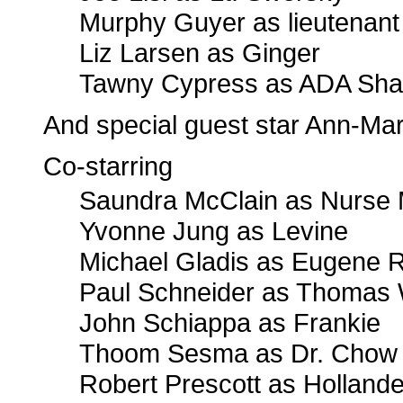
Murphy Guyer as lieutenant
Liz Larsen as Ginger
Tawny Cypress as ADA Sha
And special guest star Ann-Ma
Co-starring
Saundra McClain as Nurse 
Yvonne Jung as Levine
Michael Gladis as Eugene 
Paul Schneider as Thomas
John Schiappa as Frankie
Thoom Sesma as Dr. Chow
Robert Prescott as Hollande