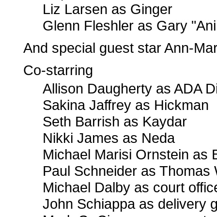
Liz Larsen as Ginger
Glenn Fleshler as Gary "An
And special guest star Ann-Ma
Co-starring
Allison Daugherty as ADA 
Sakina Jaffrey as Hickman
Seth Barrish as Kaydar
Nikki James as Neda
Michael Marisi Ornstein as
Paul Schneider as Thomas
Michael Dalby as court offic
John Schiappa as delivery 