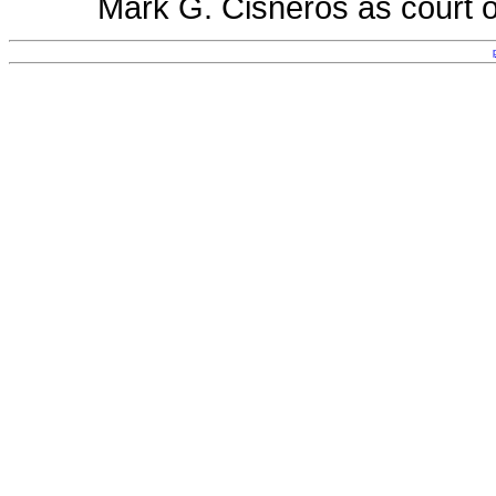
Mark G. Cisneros as court o