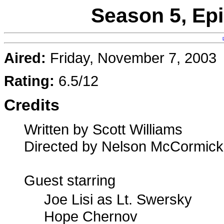
Season 5, Ep
Aired:
Friday, November 7, 2003
Rating:
6.5/12
Credits
Written by Scott Williams
Directed by Nelson McCormick
Guest starring
Joe Lisi as Lt. Swersky
Hope Chernov