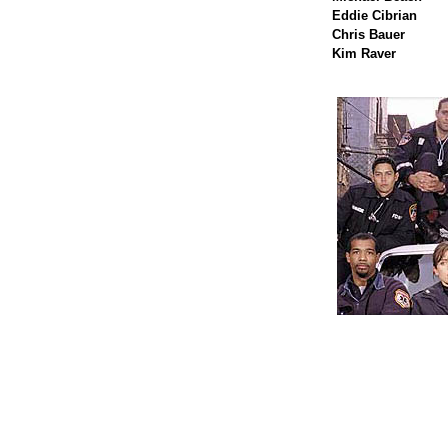
Eddie Cibrian
Chris Bauer
Kim Raver