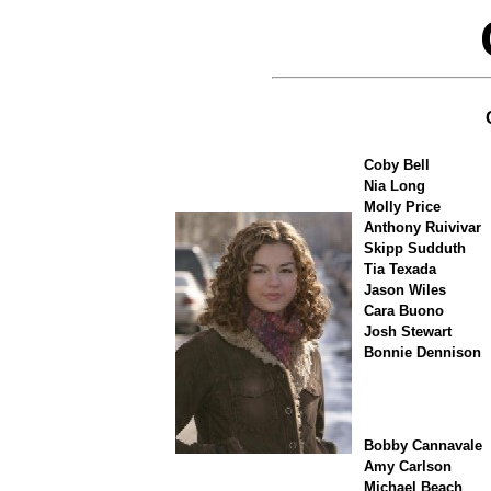
Coby Bell
Nia Long
Molly Price
Anthony Ruivivar
Skipp Sudduth
Tia Texada
Jason Wiles
Cara Buono
Josh Stewart
Bonnie Dennison
Bobby Cannavale
Amy Carlson
Michael Beach